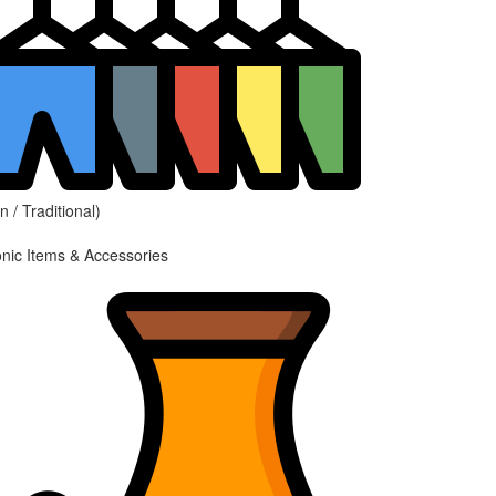
 / Traditional)
onic Items & Accessories