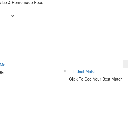
ervice & Homemade Food
 Me
Best Match
 GET
Click To See Your Best Match