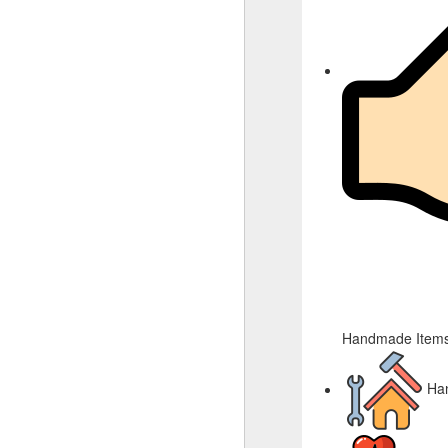
Handmade Items
Ha