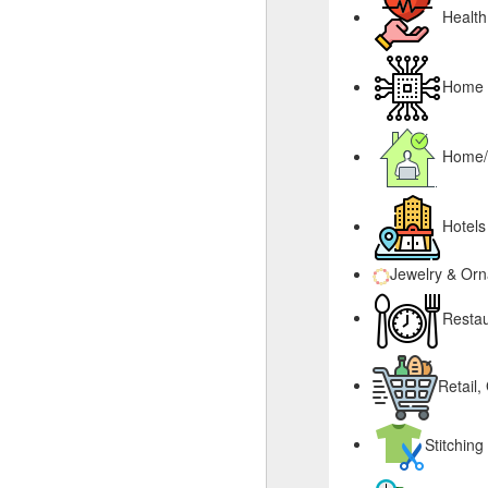
Health
Home &
Home/
Hotels
Jewelry & Or
Restau
Retail,
Stitching