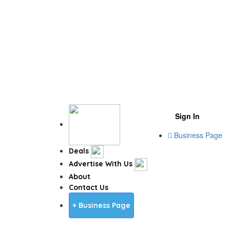
Sign In
Business Page
Deals
Advertise With Us
About
Contact Us
+ Business Page