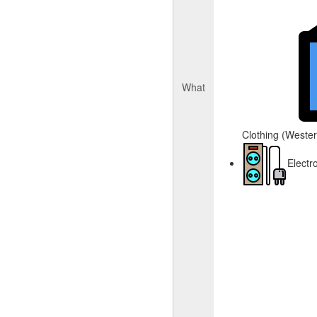
What
Clothing (Western
Electr