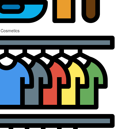
 Cosmetics