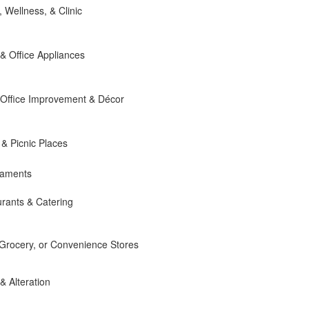
, Wellness, & Clinic
 Office Appliances
Office Improvement & Décor
 & Picnic Places
naments
rants & Catering
 Grocery, or Convenience Stores
 & Alteration