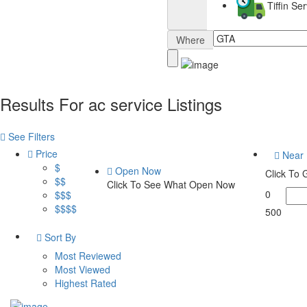
Tiffin S
Where
Results For
ac service
Listings
See Filters
Price
Near
$
Open Now
Click To
$$
Click To See What Open Now
0
$$$
$$$$
500
Sort By
Most Reviewed
Most Viewed
Highest Rated