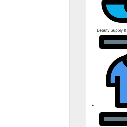
Beauty Supply &