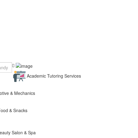
Academic Tutoring Services
otive & Mechanics
Food & Snacks
eauty Salon & Spa