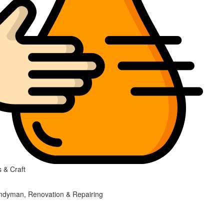
 & Craft
ndyman, Renovation & Repairing