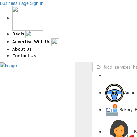
Business Page
Sign In
Deals
Advertise With Us
About Us
Contact Us
Autom
Bakery, 
B