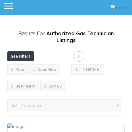
Results For
Authorized Gas Technician
Listings
See Filters
Near Me
Price
Open Now
Best Match
Sort By