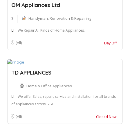
OM Appliances Ltd
$
Handyman, Renovation & Repairing
We Repair All Kinds of Home Appliances.
(All)
Day Off
TD APPLIANCES
Home & Office Appliances
We offer Sales, repair, service and installation for all brands
of appliances across GTA.
(All)
Closed Now