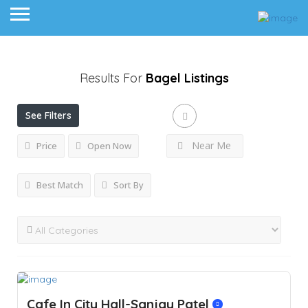
Results For
Bagel
Listings
See Filters
Near Me
Price
Open Now
Best Match
Sort By
Cafe In City Hall-Sanjay Patel