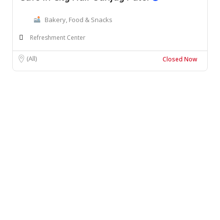
Bakery, Food & Snacks
Refreshment Center
(All)
Closed Now