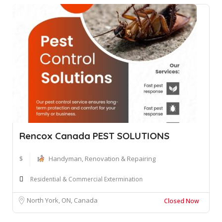
Rencox Canada PEST SOLUTIONS
$
Handyman, Renovation & Repairing
Residential & Commercial Extermination
North York, ON, Canada
Closed Now