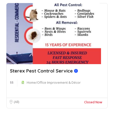
Sterex Pest Control Service
$$
Home/Office Improvement & Décor
(All)
Closed Now