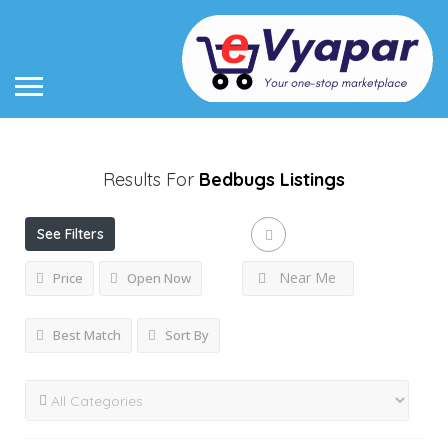
Results For
Bedbugs
Listings
See Filters
Near Me
Price
Open Now
Best Match
Sort By