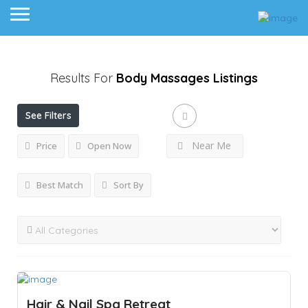
Results For
Body Massages
Listings
See Filters
Near Me
Price
Open Now
Best Match
Sort By
Hair & Nail Spa Retreat