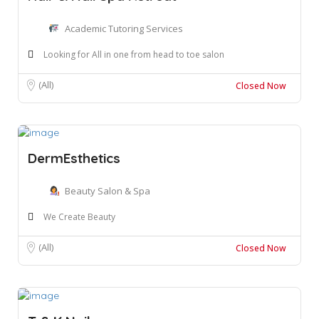
Academic Tutoring Services
Looking for All in one from head to toe salon
(All)
Closed Now
DermEsthetics
Beauty Salon & Spa
We Create Beauty
(All)
Closed Now