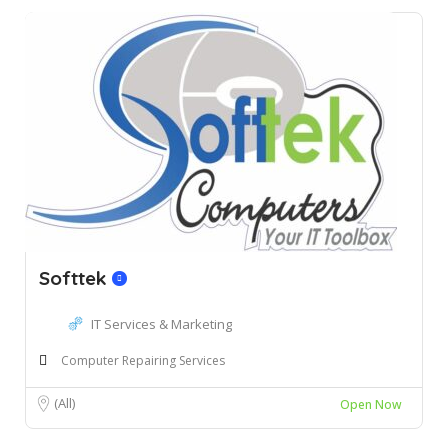
Softtek
IT Services & Marketing
Computer Repairing Services
(All)
Open Now