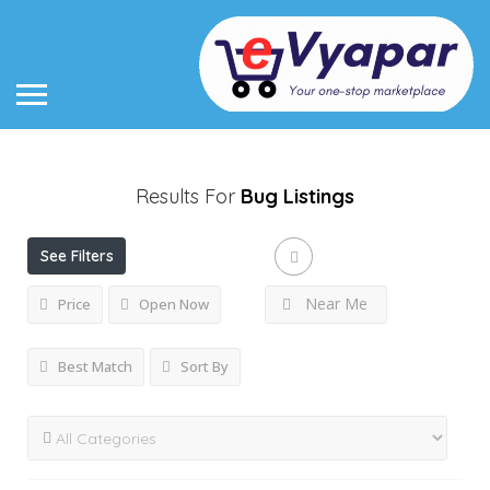
Results For
Bug
Listings
See Filters
Near Me
Price
Open Now
Best Match
Sort By