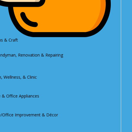
s & Craft
ndyman, Renovation & Repairing
, Wellness, & Clinic
& Office Appliances
Office Improvement & Décor