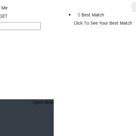
 Me
Best Match
 GET
Click To See Your Best Match
Open Now