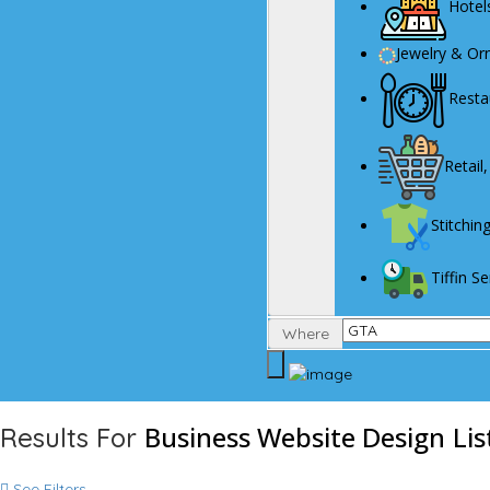
Hotel
Jewelry & O
Resta
Retail
Stitchin
Tiffin 
Where
Business Website Design
Lis
Results For
See Filters