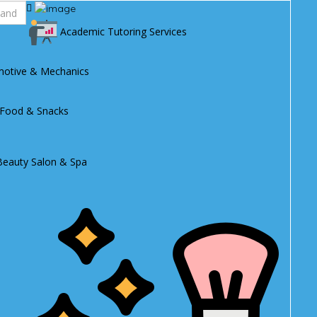
Academic Tutoring Services
otive & Mechanics
 Food & Snacks
Beauty Salon & Spa