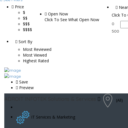
Price
Near
$
Open Now
Click To
$$
Click To See What Open Now
$$$
0
$$$$
500
Sort By
Most Reviewed
Most Viewed
Highest Rated
Save
Preview
ADROIT INFOTEK Solutions & Services
(All)
IT Services & Marketing