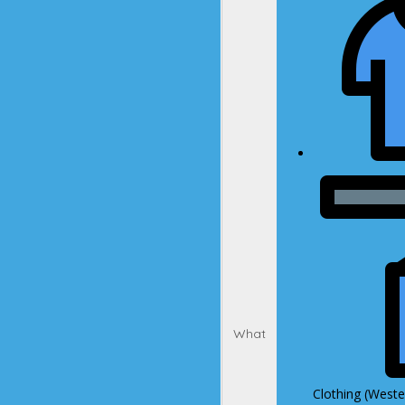
What
Clothing (Wester