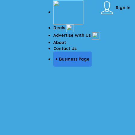
Sign In
Deals
Advertise With Us
About
Contact Us
+ Business Page