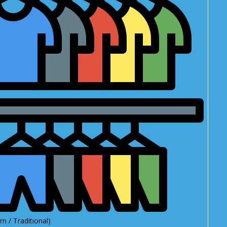
n / Traditional)