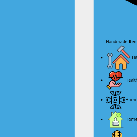
Handmade Item
Ha
Health
Home 
Home/