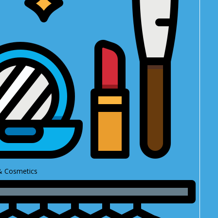
& Cosmetics