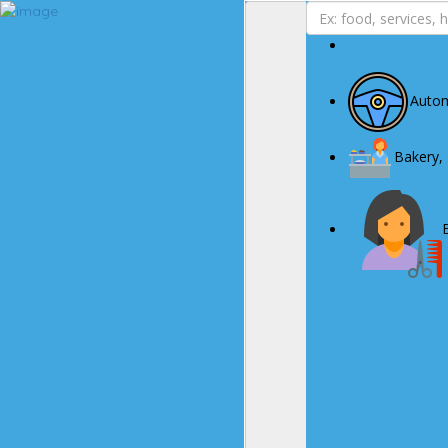
Business Page
Sign In
Autom
Deals
Advertise With Us
Bakery,
About Us
Contact Us