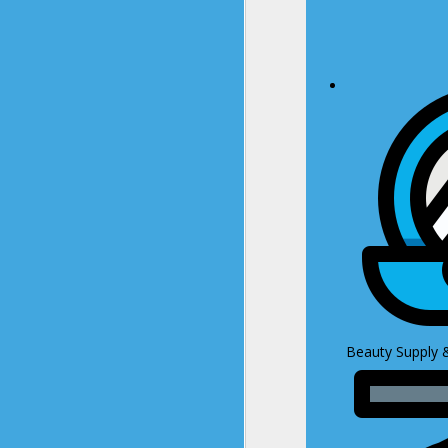
Beauty Supply 