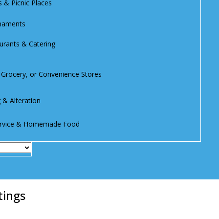
s & Picnic Places
rnaments
urants & Catering
, Grocery, or Convenience Stores
g & Alteration
Service & Homemade Food
tings