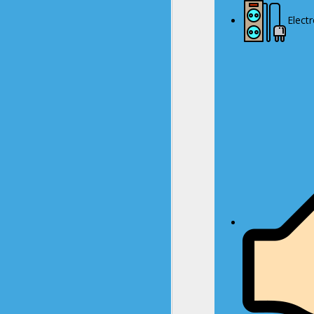
Elect