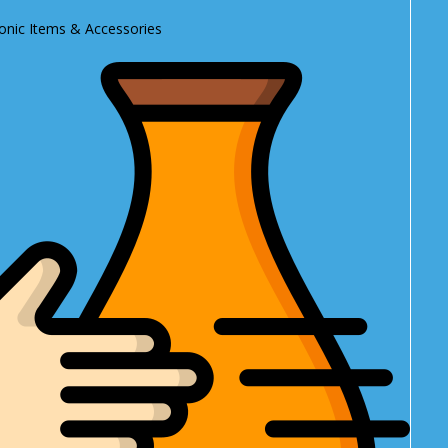
ronic Items & Accessories