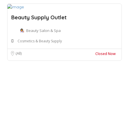
Beauty Supply Outlet
Beauty Salon & Spa
Cosmetics & Beauty Supply
(All)
Closed Now