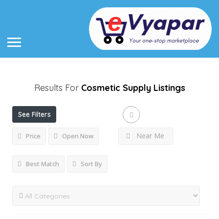
Results For
Cosmetic Supply
Listings
See Filters
Near Me
Price
Open Now
Best Match
Sort By