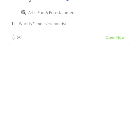
Arts, Fun & Entertainment
Worlds Famous Humourist
(All)
Open Now