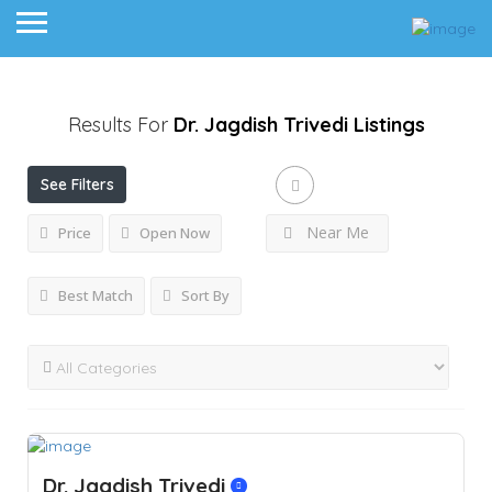
Results For
Dr. Jagdish Trivedi
Listings
See Filters
Near Me
Price
Open Now
Best Match
Sort By
Dr. Jagdish Trivedi