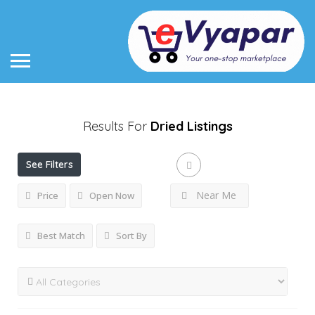
Results For
Dried
Listings
See Filters
Near Me
Price
Open Now
Best Match
Sort By