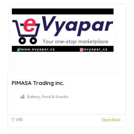
PIMASA Trading inc.
Bakery, Food & Snacks
(All)
Open Now