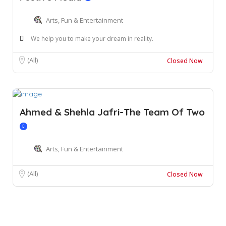
Arts, Fun & Entertainment
We help you to make your dream in reality.
(All)
Closed Now
Ahmed & Shehla Jafri-The Team Of Two
Arts, Fun & Entertainment
(All)
Closed Now