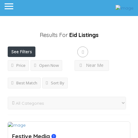
Results For
Eid
Listings
See Filters
Near Me
Price
Open Now
Best Match
Sort By
Festive Media