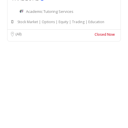
Academic Tutoring Services
Stock Market | Options | Equity | Trading | Education
(All)
Closed Now