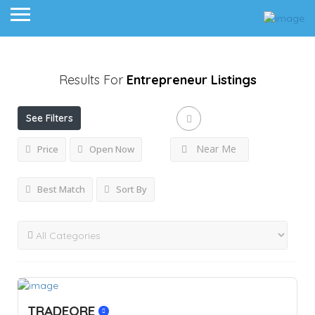
Results For
Entrepreneur
Listings
See Filters
Near Me
Price
Open Now
Best Match
Sort By
TRADEORE