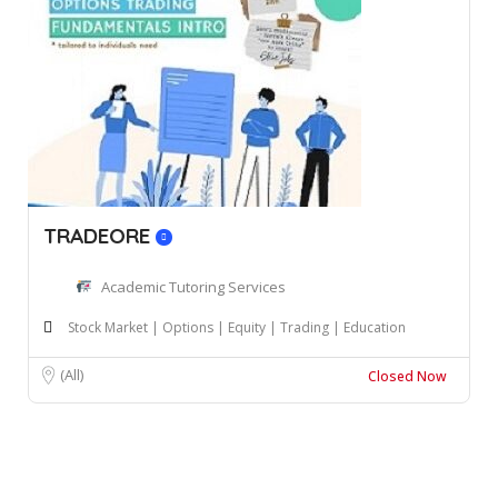
TRADEORE
Academic Tutoring Services
Stock Market | Options | Equity | Trading | Education
(All)
Closed Now