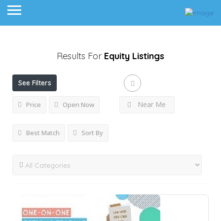
Results For
Equity
Listings
See Filters
Near Me
Price
Open Now
Best Match
Sort By