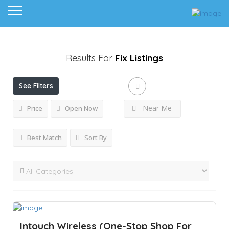
Results For
Fix
Listings
See Filters
Near Me
Price
Open Now
Best Match
Sort By
Intouch Wireless (One-Stop Shop For