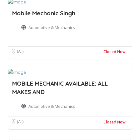
Mobile Mechanic Singh
Automotive & Mechanics
(All)
Closed Now
MOBILE MECHANIC AVAILABLE: ALL
MAKES AND
Automotive & Mechanics
(All)
Closed Now