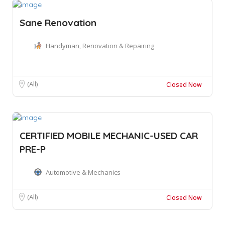
Sane Renovation
Handyman, Renovation & Repairing
(All)
Closed Now
CERTIFIED MOBILE MECHANIC-USED CAR
PRE-P
Automotive & Mechanics
(All)
Closed Now