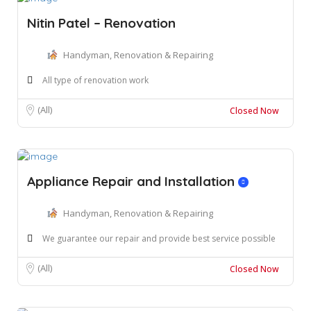
Nitin Patel – Renovation
Handyman, Renovation & Repairing
All type of renovation work
(All)
Closed Now
Appliance Repair and Installation
Handyman, Renovation & Repairing
We guarantee our repair and provide best service possible
(All)
Closed Now