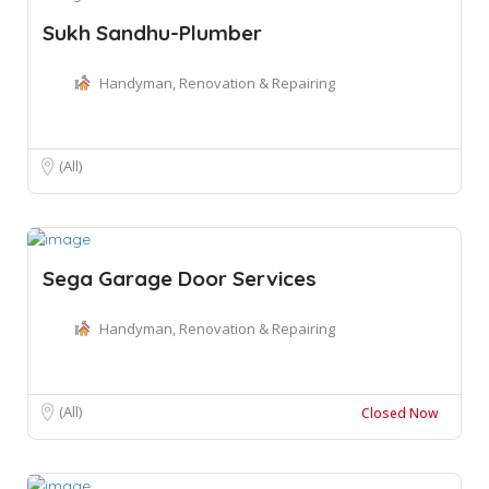
Sukh Sandhu-Plumber
Handyman, Renovation & Repairing
(All)
Sega Garage Door Services
Handyman, Renovation & Repairing
(All)
Closed Now