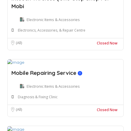
Mobi
Electronic Items & Accessories
Electronics, Accessories, & Repair Centre
(All)
Closed Now
Mobile Repairing Service
Electronic Items & Accessories
Diagnosis & Fixing Clinic
(All)
Closed Now