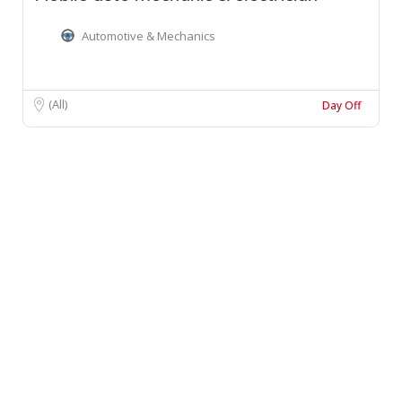
Automotive & Mechanics
(All)
Day Off