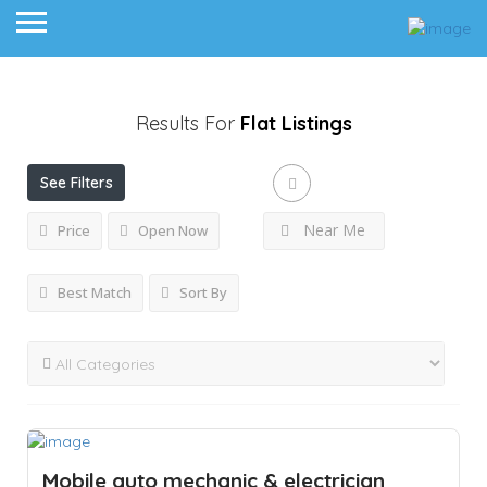
Results For
Flat
Listings
See Filters
Near Me
Price
Open Now
Best Match
Sort By
Mobile auto mechanic & electrician