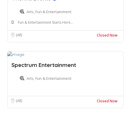
Arts, Fun & Entertainment
Fun & Entertainment Starts Here...
(All)
Closed Now
Spectrum Entertainment
Arts, Fun & Entertainment
(All)
Closed Now