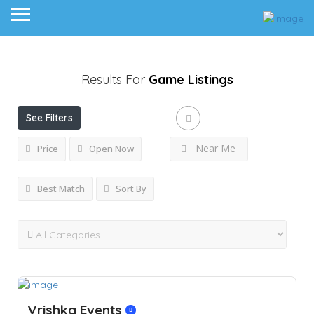
Results For
Game
Listings
See Filters
Near Me
Price
Open Now
Best Match
Sort By
Vrishka Events