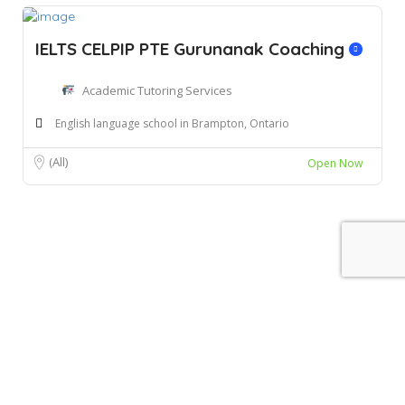
IELTS CELPIP PTE Gurunanak Coaching
Academic Tutoring Services
English language school in Brampton, Ontario
(All)
Open Now