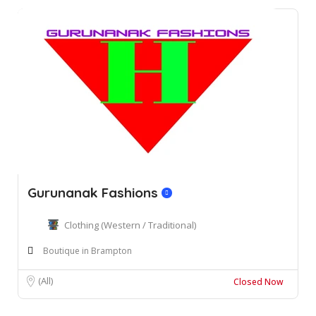
Gurunanak Fashions
Clothing (Western / Traditional)
Boutique in Brampton
(All)
Closed Now