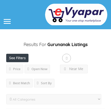
Results For
Gurunanak
Listings
See Filters
Near Me
Price
Open Now
Best Match
Sort By