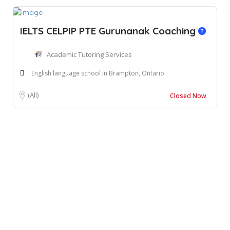
IELTS CELPIP PTE Gurunanak Coaching
Academic Tutoring Services
English language school in Brampton, Ontario
(All)
Closed Now