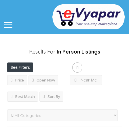
Results For
In Person
Listings
See Filters
Near Me
Price
Open Now
Best Match
Sort By