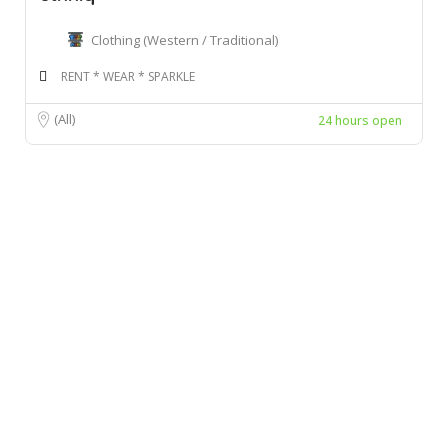
Clothing (Western / Traditional)
RENT * WEAR * SPARKLE
(All)
24 hours open