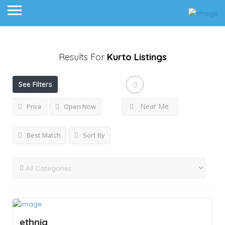
Results For
Kurto
Listings
See Filters
Near Me
Price
Open Now
Best Match
Sort By
ethniq