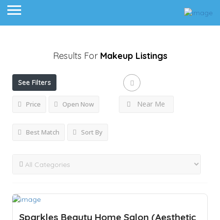
Results For
Makeup
Listings
See Filters
Near Me
Price
Open Now
Best Match
Sort By
Sparkles Beauty Home Salon (Aesthetic