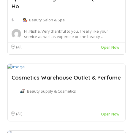
Ho
$
Beauty Salon & Spa
Hi, Nisha, Very thankful to you, I really like your
service as well as expertise on the beauty ...
(All)
Open Now
Cosmetics Warehouse Outlet & Perfume
Beauty Supply & Cosmetics
(All)
Open Now