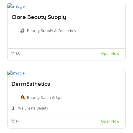
Clore Beauty Supply
Beauty Supply & Cosmetics
(All)
Open Now
DermEsthetics
Beauty Salon & Spa
We Create Beauty
(All)
Open Now