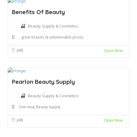
Benefits Of Beauty
Beauty Supply & Cosmetics
...great brands at unbelievable prices.
(All)
Open Now
Pearlon Beauty Supply
Beauty Supply & Cosmetics
One-stop Beauty Supply
(All)
Open Now