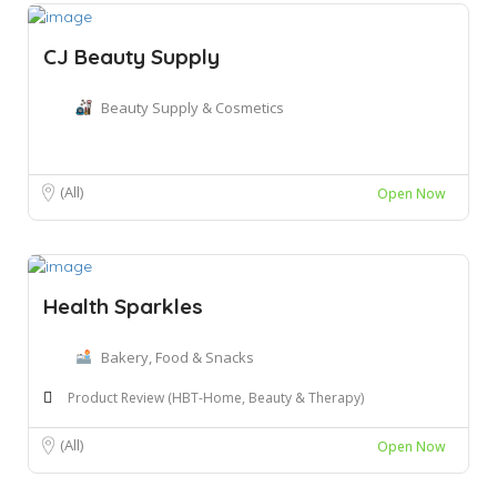
CJ Beauty Supply
Beauty Supply & Cosmetics
(All)
Open Now
Health Sparkles
Bakery, Food & Snacks
Product Review (HBT-Home, Beauty & Therapy)
(All)
Open Now