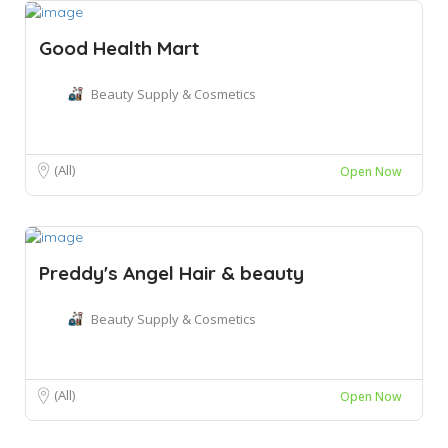
Good Health Mart
Beauty Supply & Cosmetics
(All)
Open Now
Preddy's Angel Hair & beauty
Beauty Supply & Cosmetics
(All)
Open Now