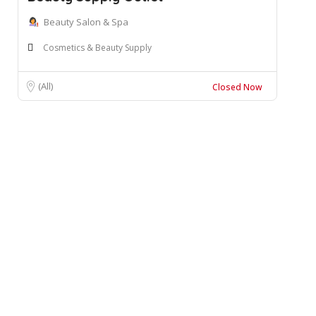
Beauty Salon & Spa
Cosmetics & Beauty Supply
(All)
Closed Now