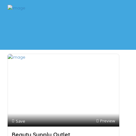
Results For
Nail Care
Listings
Near Me
Price
Open Now
Best Match
Preview
Save
Beauty Supply Outlet