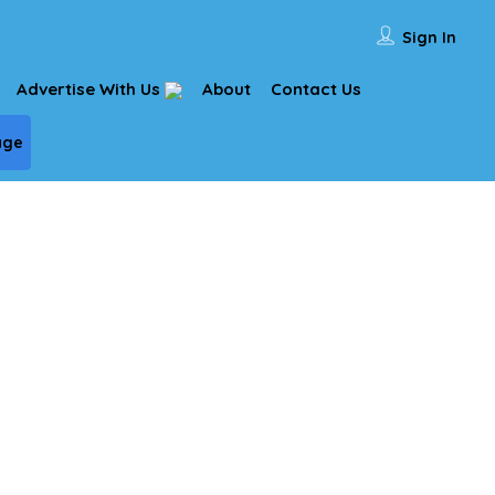
Sign In
Advertise With Us
About
Contact Us
age