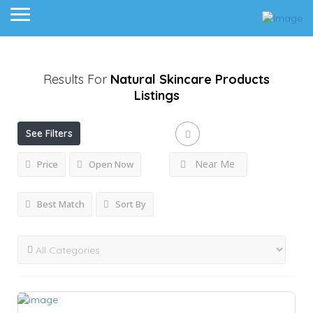
Results For
Natural Skincare Products
Listings
See Filters
Near Me
Price
Open Now
Best Match
Sort By