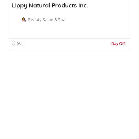
Lippy Natural Products Inc.
Beauty Salon & Spa
(All)
Day Off