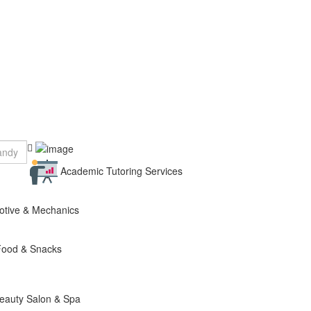
Academic Tutoring Services
otive & Mechanics
Food & Snacks
eauty Salon & Spa