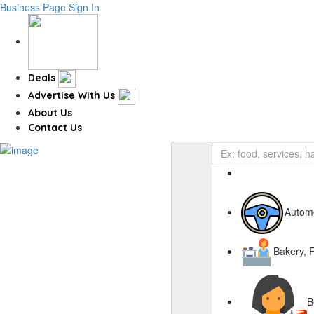
Business Page
Sign In
Deals
Advertise With Us
About Us
Contact Us
Autom
Bakery, 
B