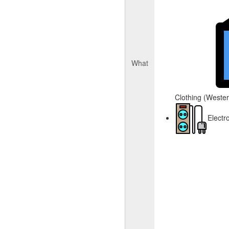
What
Clothing (Western
Electr