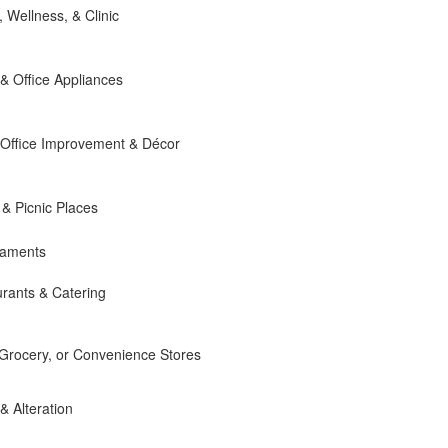
, Wellness, & Clinic
 Office Appliances
Office Improvement & Décor
 & Picnic Places
naments
rants & Catering
 Grocery, or Convenience Stores
 & Alteration