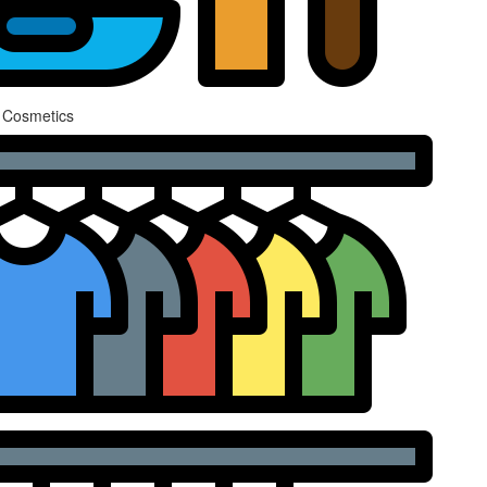
 Cosmetics