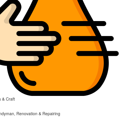
 & Craft
ndyman, Renovation & Repairing