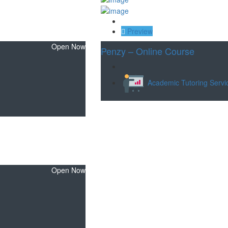
Save
Preview
Open Now
Penzy – Online Course
Academic Tutoring Servi
Open Now