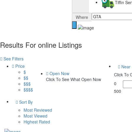
Tiffin S
Where
Results For
online
Listings
See Filters
Price
Near
$
Open Now
Click To
$$
Click To See What Open Now
0
$$$
$$$$
500
Sort By
Most Reviewed
Most Viewed
Highest Rated