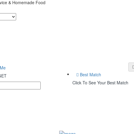
ervice & Homemade Food
 Me
Best Match
 GET
Click To See Your Best Match