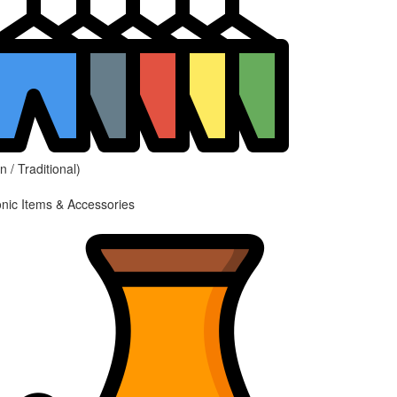
 / Traditional)
onic Items & Accessories