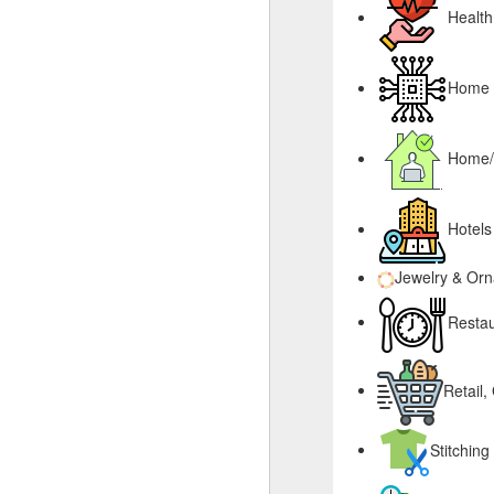
Health
Home &
Home/
Hotels
Jewelry & Or
Restau
Retail,
Stitching