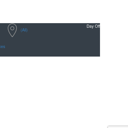
Day Off
(All)
ces