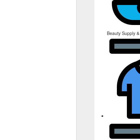
Beauty Supply &