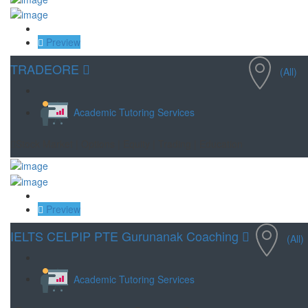
Save
Preview
TRADEORE
(All)
Academic Tutoring Services
Stock Market | Options | Equity | Trading | Education
Save
Preview
IELTS CELPIP PTE Gurunanak Coaching
(All)
Academic Tutoring Services