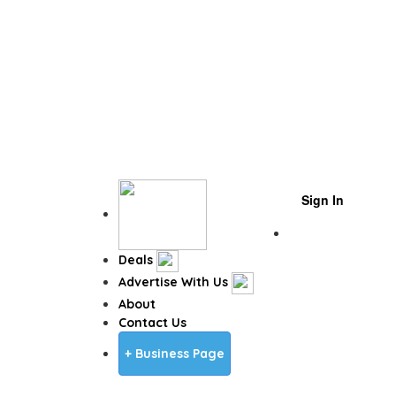
Sign In
Business Page
Deals
Advertise With Us
About
Contact Us
+ Business Page