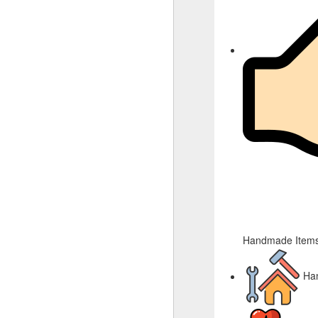
Handmade Items
Ha