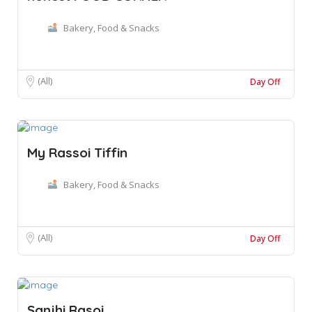
Bakery, Food & Snacks
(All)
Day Off
My Rassoi Tiffin
Bakery, Food & Snacks
(All)
Day Off
Sanjhi Rasoi