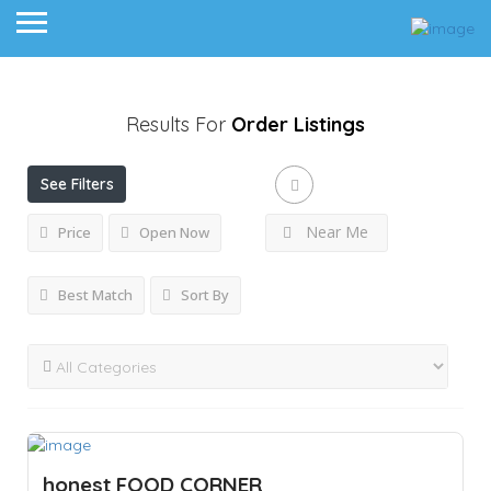
Results For
Order
Listings
See Filters
Near Me
Price
Open Now
Best Match
Sort By
honest FOOD CORNER