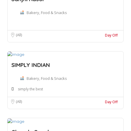
Bakery, Food & Snacks
(All)
Day Off
SIMPLY INDIAN
Bakery, Food & Snacks
simply the best
(All)
Day Off