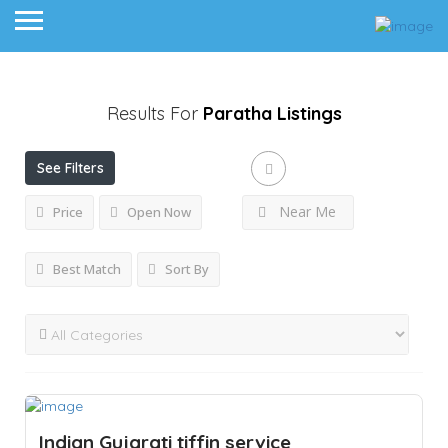
Results For
Paratha
Listings
See Filters
Near Me
Price
Open Now
Best Match
Sort By
Indian Gujarati tiffin service