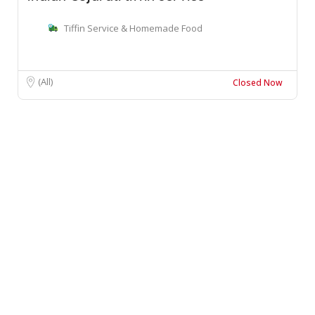
Tiffin Service & Homemade Food
(All)
Closed Now