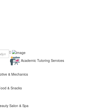
Academic Tutoring Services
otive & Mechanics
Food & Snacks
eauty Salon & Spa