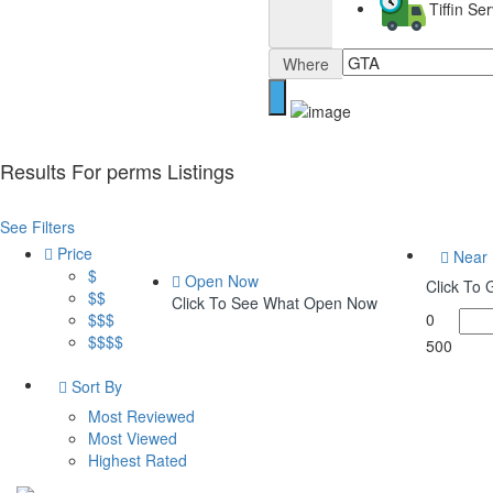
Tiffin S
Where
Results For
perms
Listings
See Filters
Price
Near
$
Open Now
Click To
$$
Click To See What Open Now
$$$
0
$$$$
500
Sort By
Most Reviewed
Most Viewed
Highest Rated