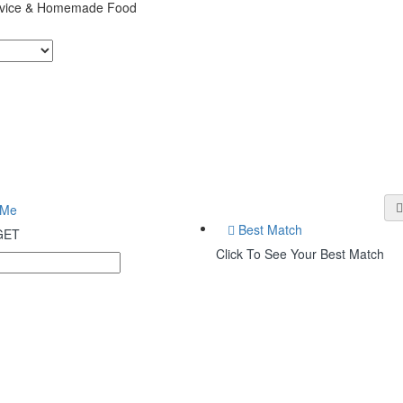
ervice & Homemade Food
 Me
Best Match
 GET
Click To See Your Best Match