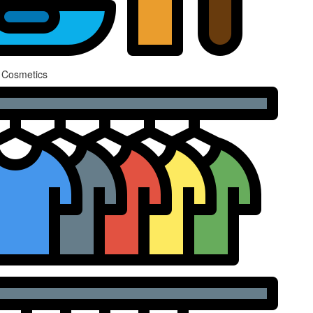
 Cosmetics