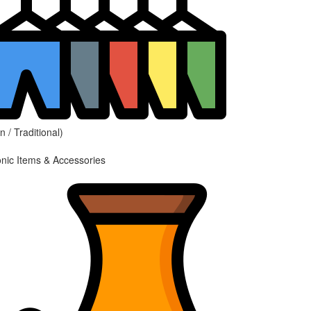
 / Traditional)
onic Items & Accessories