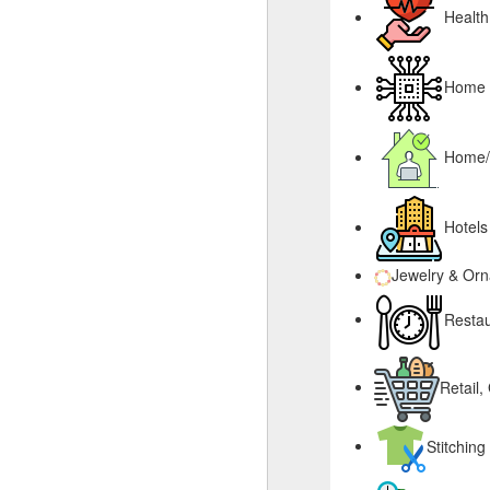
Health
Home &
Home/
Hotels
Jewelry & Or
Restau
Retail,
Stitching