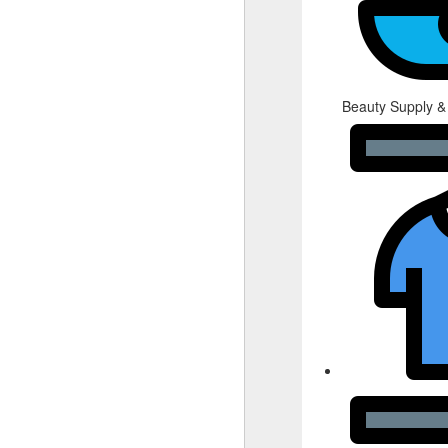
Beauty Supply &