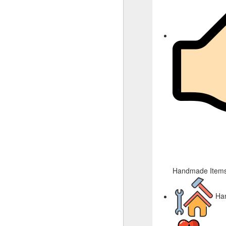
Handmade Items
Ha