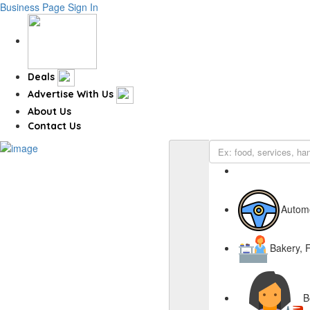
Business Page
Sign In
Deals
Advertise With Us
About Us
Contact Us
Autom
Bakery, 
B