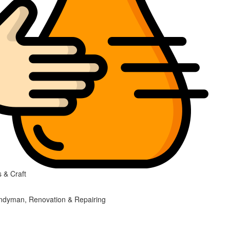
 & Craft
ndyman, Renovation & Repairing