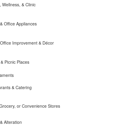
, Wellness, & Clinic
 Office Appliances
Office Improvement & Décor
 & Picnic Places
naments
rants & Catering
 Grocery, or Convenience Stores
 & Alteration