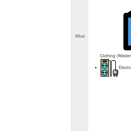
What
Clothing (Western
Electr