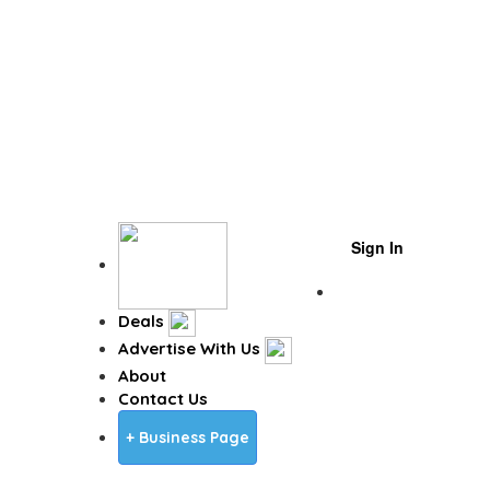
Sign In
Business Page
Deals
Advertise With Us
About
Contact Us
+ Business Page