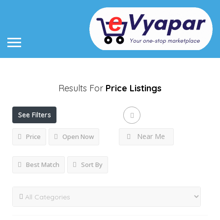
Results For
Price
Listings
See Filters
Near Me
Price
Open Now
Best Match
Sort By