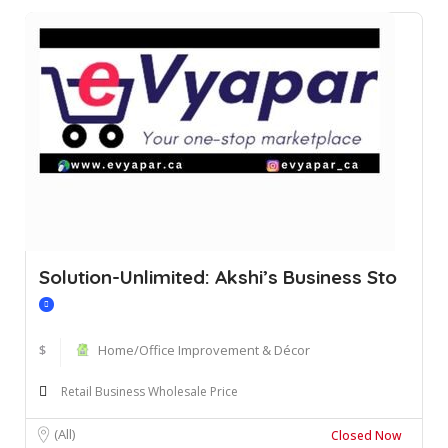
Solution-Unlimited: Akshi’s Business Sto
$
Home/Office Improvement & Décor
Retail Business Wholesale Price
(All)
Closed Now