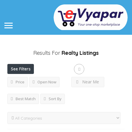
Results For
Realty
Listings
See Filters
Near Me
Price
Open Now
Best Match
Sort By