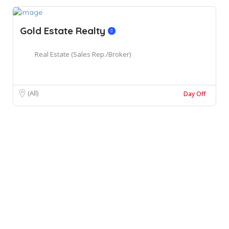
Gold Estate Realty
Real Estate (Sales Rep./Broker)
(All)
Day Off