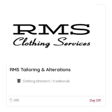
RMS Tailoring & Alterations
Clothing (Western / Traditional)
(All)
Day Off