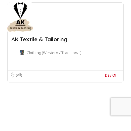
AK Textile & Tailoring
Clothing (Western / Traditional)
(All)
Day Off