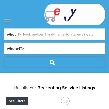
What
GTA
Where
Results For
Recreating Service
Listings
See Filters