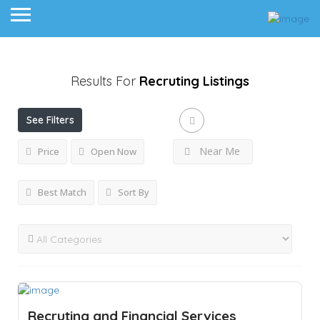
Results For
Recruting
Listings
See Filters
Near Me
Price
Open Now
Best Match
Sort By
Recruting and Financial Services