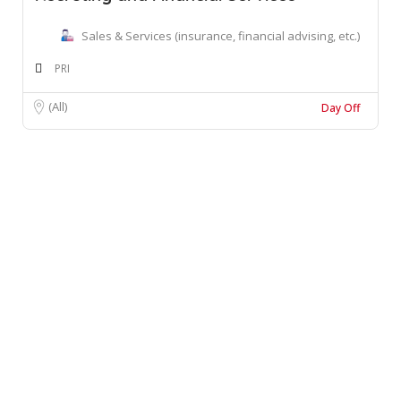
Sales & Services (insurance, financial advising, etc.)
PRI
(All)
Day Off