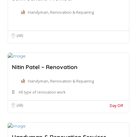
Handyman, Renovation & Repairing
(All)
Nitin Patel – Renovation
Handyman, Renovation & Repairing
All type of renovation work
(All)
Day Off
Handyman & Renovation Services