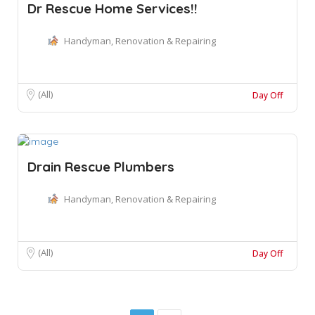
Dr Rescue Home Services!!
Handyman, Renovation & Repairing
(All)
Day Off
Drain Rescue Plumbers
Handyman, Renovation & Repairing
(All)
Day Off