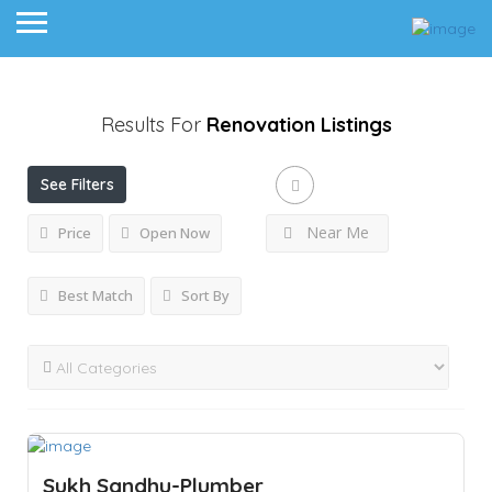
Results For
Renovation
Listings
See Filters
Near Me
Price
Open Now
Best Match
Sort By
Sukh Sandhu-Plumber