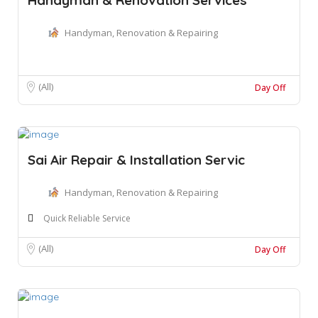
Handyman, Renovation & Repairing
(All)
Day Off
Sai Air Repair & Installation Servic
Handyman, Renovation & Repairing
Quick Reliable Service
(All)
Day Off