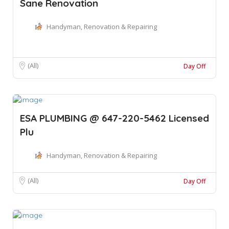
Sane Renovation
Handyman, Renovation & Repairing
(All)
Day Off
ESA PLUMBING @ 647-220-5462 Licensed
Plu
Handyman, Renovation & Repairing
(All)
Day Off