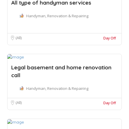
All type of handyman services
Handyman, Renovation & Repairing
(All)
Day Off
Legal basement and home renovation
call
Handyman, Renovation & Repairing
(All)
Day Off