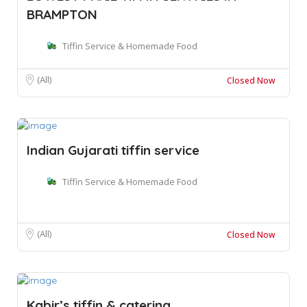
BRAMPTON
Tiffin Service & Homemade Food
(All)
Closed Now
Indian Gujarati tiffin service
Tiffin Service & Homemade Food
(All)
Closed Now
Kabir’s tiffin & catering