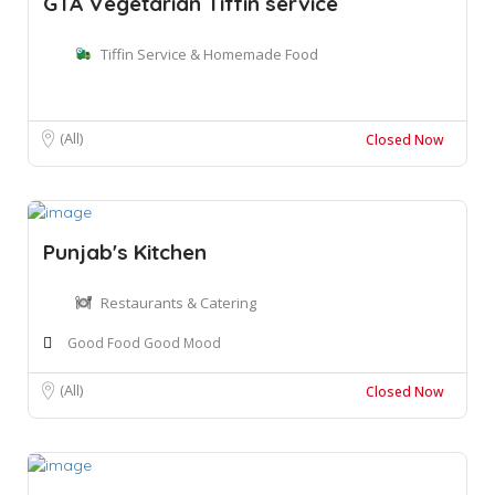
GTA Vegetarian Tiffin service
Tiffin Service & Homemade Food
(All)
Closed Now
Punjab's Kitchen
Restaurants & Catering
Good Food Good Mood
(All)
Closed Now