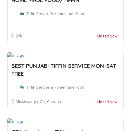
Tiffin Service & Homemade Food
(All)
Closed Now
BEST PUNJABI TIFFIN SERVICE MON-SAT
FREE
Tiffin Service & Homemade Food
Mississauga, ON, Canada
Closed Now