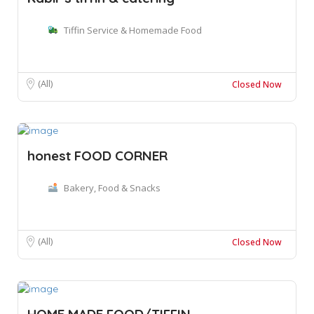
Tiffin Service & Homemade Food
(All)
Closed Now
honest FOOD CORNER
Bakery, Food & Snacks
(All)
Closed Now
HOME MADE FOOD/TIFFIN