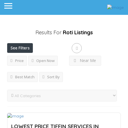
Results For
Roti
Listings
See Filters
Near Me
Price
Open Now
Best Match
Sort By
LOWEST PRICE TIFFIN SERVICES IN