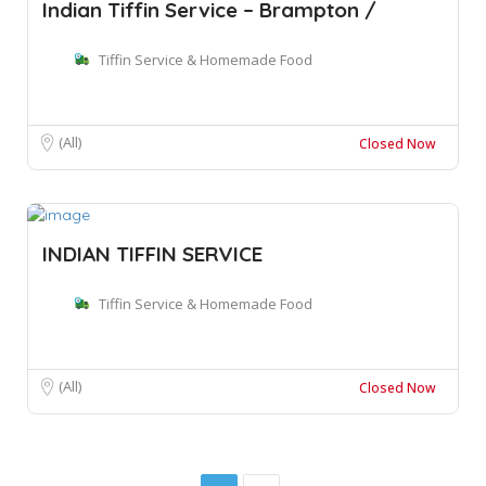
Indian Tiffin Service – Brampton /
Tiffin Service & Homemade Food
(All)
Closed Now
INDIAN TIFFIN SERVICE
Tiffin Service & Homemade Food
(All)
Closed Now