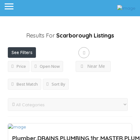
Results For
Scarborough
Listings
See Filters
Near Me
Price
Open Now
Best Match
Sort By
Plumber,DRAINS,PLUMBING,1hr,MASTER,PLU