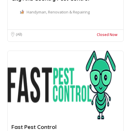
Handyman, Renovation & Repairing
(All)
Closed Now
Fast Pest Control