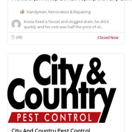
Handyman, Renovation & Repairing
Kosta fixed a faucet and clogged drain, he did it
quickly and his cost was half the price of ot...
(All)
Closed Now
City And Country Pest Control