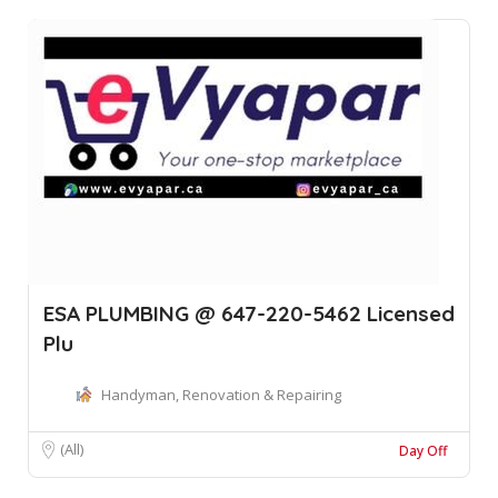
ESA PLUMBING @ 647-220-5462 Licensed
Plu
Handyman, Renovation & Repairing
(All)
Day Off