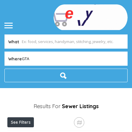
What
GTA
Where
Results For
Sewer
Listings
See Filters