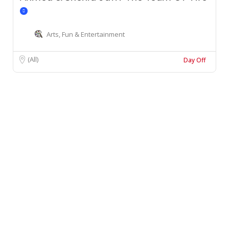
Arts, Fun & Entertainment
(All)
Day Off