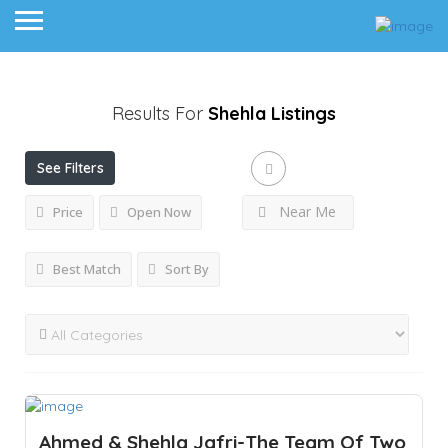
Results For
Shehla
Listings
See Filters
Near Me
Price
Open Now
Best Match
Sort By
Ahmed & Shehla Jafri-The Team Of Two