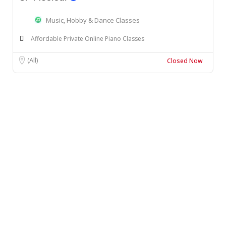
Music, Hobby & Dance Classes
Affordable Private Online Piano Classes
(All)
Closed Now