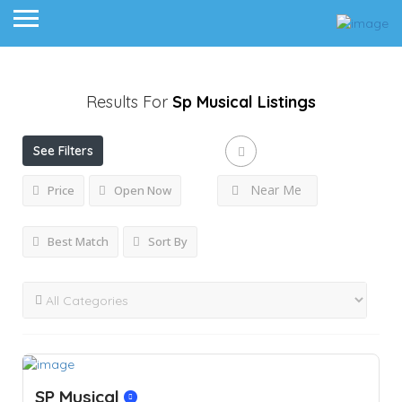
Results For
Sp Musical
Listings
See Filters
Near Me
Price
Open Now
Best Match
Sort By
SP Musical