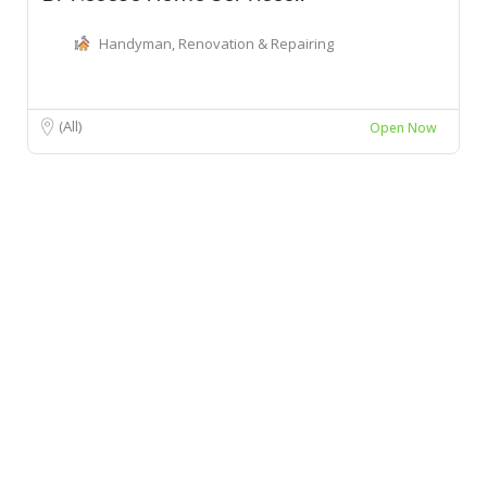
Handyman, Renovation & Repairing
(All)
Open Now