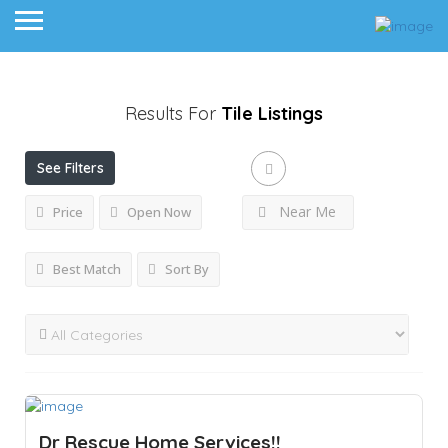
Results For
Tile
Listings
See Filters
Near Me
Price
Open Now
Best Match
Sort By
Dr Rescue Home Services!!