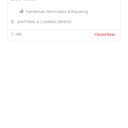
Handyman, Renovation & Repairing
JANITORIAL & CLEANING SERVICES
(All)
Closed Now