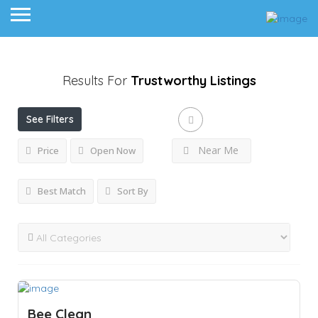
Results For
Trustworthy
Listings
See Filters
Near Me
Price
Open Now
Best Match
Sort By
Bee Clean