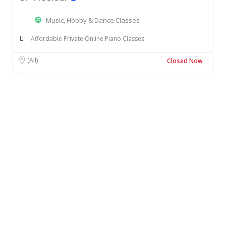
Music, Hobby & Dance Classes
Affordable Private Online Piano Classes
(All)
Closed Now