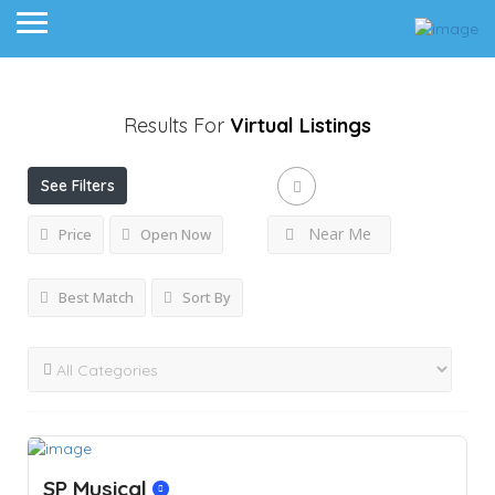
Results For
Virtual
Listings
See Filters
Near Me
Price
Open Now
Best Match
Sort By
SP Musical