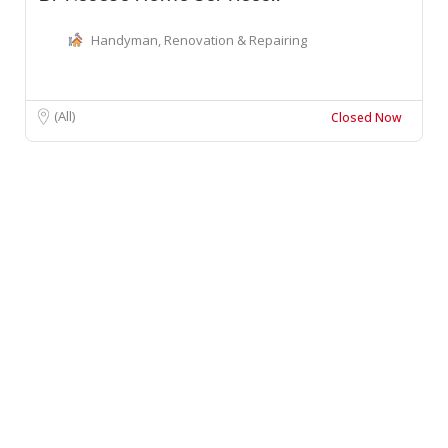
Handyman, Renovation & Repairing
(All)
Closed Now