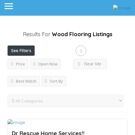
Results For
Wood Flooring
Listings
See Filters
Near Me
Price
Open Now
Best Match
Sort By
Dr Rescue Home Services!!