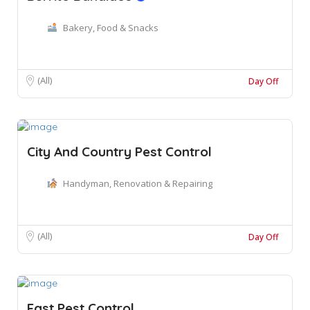
Bakery, Food & Snacks
(All)
Day Off
City And Country Pest Control
Handyman, Renovation & Repairing
(All)
Day Off
Fast Pest Control