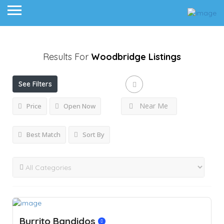
Results For
Woodbridge
Listings
See Filters
Near Me
Price
Open Now
Best Match
Sort By
Burrito Bandidos