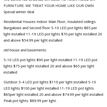
FURNITURE. WE TREAT YOUR HOME LIKE OUR OWN
Special winter deal
Residential Houses Indoor Main Floor, Insulated ceilings:
Bungalows and Second floor 5-10 LED pot lights $85 per
light installed 11-19 LED pot lights $70 per light installed 20
and above $54.99 per light installed
old house and basements:
5-10 LED pot lights $90 per light installed 11-19 LED pot
lights $75 per light installed 20 and above $65 per light
installed
Outdoor 3-4 LED pot lights $110 per light installed 5-10
LED lights $100 per light installed 11-19 LED pot lights
$85per light installed 20 and above $74.99 per light installed
Peak pot lights: $89.99 per light.