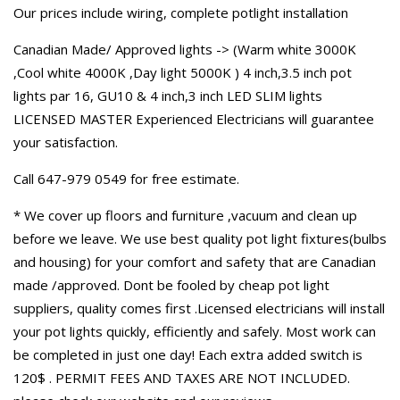
Our prices include wiring, complete potlight installation
Canadian Made/ Approved lights -> (Warm white 3000K
,Cool white 4000K ,Day light 5000K ) 4 inch,3.5 inch pot
lights par 16, GU10 & 4 inch,3 inch LED SLIM lights
LICENSED MASTER Experienced Electricians will guarantee
your satisfaction.
Call 647-979 0549 for free estimate.
* We cover up floors and furniture ,vacuum and clean up
before we leave. We use best quality pot light fixtures(bulbs
and housing) for your comfort and safety that are Canadian
made /approved. Dont be fooled by cheap pot light
suppliers, quality comes first .Licensed electricians will install
your pot lights quickly, efficiently and safely. Most work can
be completed in just one day! Each extra added switch is
120$ . PERMIT FEES AND TAXES ARE NOT INCLUDED.