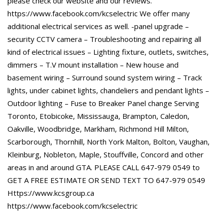
please check our website and our reviews.
https://www.facebook.com/kcselectric We offer many
additional electrical services as well. -panel upgrade –
security CCTV camera – Troubleshooting and repairing all
kind of electrical issues – Lighting fixture, outlets, switches,
dimmers – T.V mount installation – New house and
basement wiring – Surround sound system wiring – Track
lights, under cabinet lights, chandeliers and pendant lights –
Outdoor lighting – Fuse to Breaker Panel change Serving
Toronto, Etobicoke, Mississauga, Brampton, Caledon,
Oakville, Woodbridge, Markham, Richmond Hill Milton,
Scarborough, Thornhill, North York Malton, Bolton, Vaughan,
Kleinburg, Nobleton, Maple, Stouffville, Concord and other
areas in and around GTA. PLEASE CALL 647-979 0549 to
GET A FREE ESTIMATE OR SEND TEXT TO 647-979 0549
Https://www.kcsgroup.ca
https://www.facebook.com/kcselectric