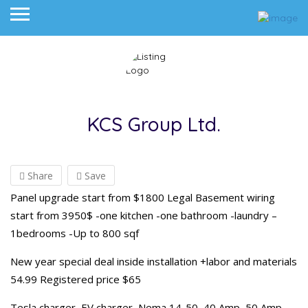
KCS Group Ltd.
Share
Save
Panel upgrade start from $1800 Legal Basement wiring
start from 3950$ -one kitchen -one bathroom -laundry –
1bedrooms -Up to 800 sqf
New year special deal inside installation +labor and materials
54.99 Registered price $65
Tesla charger, EV charger, Nema 14-50, 40 Amp, 50 Amp