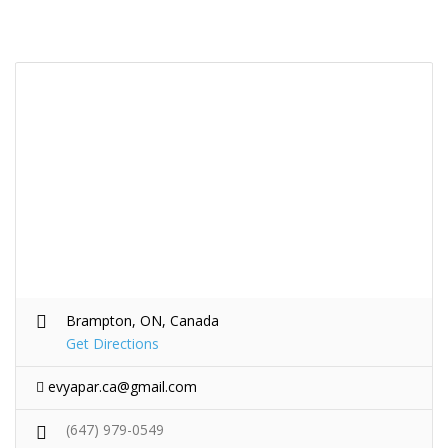
Brampton, ON, Canada
Get Directions
evyapar.ca@gmail.com
(647) 979-0549