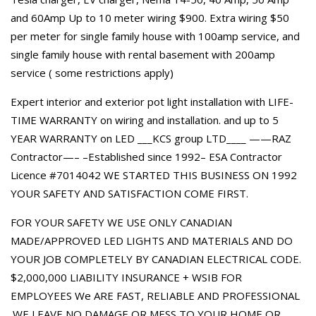
and 60Amp Up to 10 meter wiring $900. Extra wiring $50
per meter for single family house with 100amp service, and
single family house with rental basement with 200amp
service ( some restrictions apply)
Expert interior and exterior pot light installation with LIFE-
TIME WARRANTY on wiring and installation. and up to 5
YEAR WARRANTY on LED ___KCS group LTD____ ——RAZ
Contractor—– –Established since 1992– ESA Contractor
Licence #7014042 WE STARTED THIS BUSINESS ON 1992
YOUR SAFETY AND SATISFACTION COME FIRST.
FOR YOUR SAFETY WE USE ONLY CANADIAN
MADE/APPROVED LED LIGHTS AND MATERIALS AND DO
YOUR JOB COMPLETELY BY CANADIAN ELECTRICAL CODE.
$2,000,000 LIABILITY INSURANCE + WSIB FOR
EMPLOYEES We ARE FAST, RELIABLE AND PROFESSIONAL
.WE LEAVE NO DAMAGE OR MESS TO YOUR HOME OR