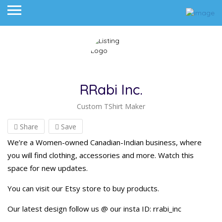
RRabi Inc.
Custom TShirt Maker
Share
Save
We’re a Women-owned Canadian-Indian business, where
you will find clothing, accessories and more. Watch this
space for new updates.
You can visit our Etsy store to buy products.
Our latest design follow us @ our insta ID: rrabi_inc