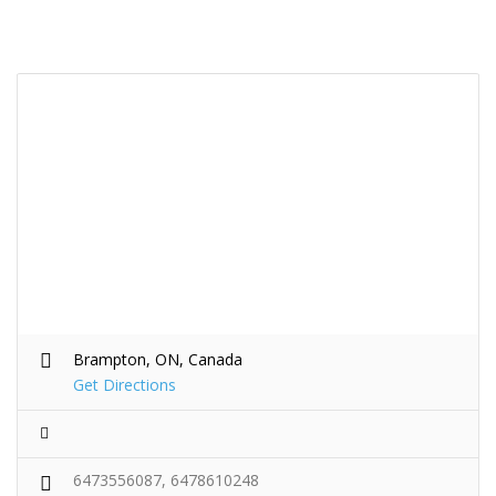
Brampton, ON, Canada
Get Directions
6473556087, 6478610248