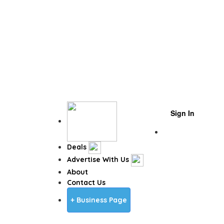
Sign In
Business Page
Deals
Advertise With Us
About
Contact Us
+ Business Page