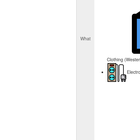
What
Clothing (Western
Electr