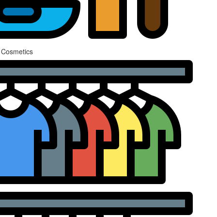
 Cosmetics