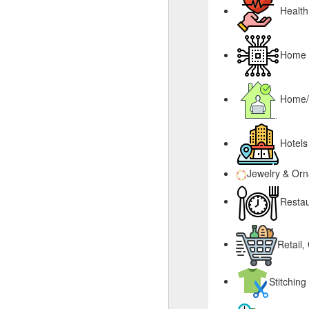
Health
Home &
Home/
Hotels
Jewelry & Or
Restau
Retail,
Stitching