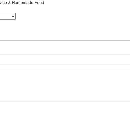
ervice & Homemade Food