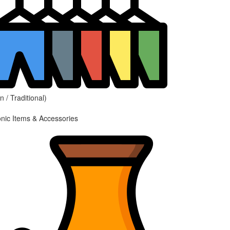
 / Traditional)
onic Items & Accessories