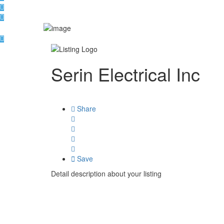
Serin Electrical Inc
Share
Save
Detail description about your listing