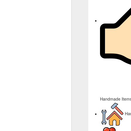
Handmade Items
Ha