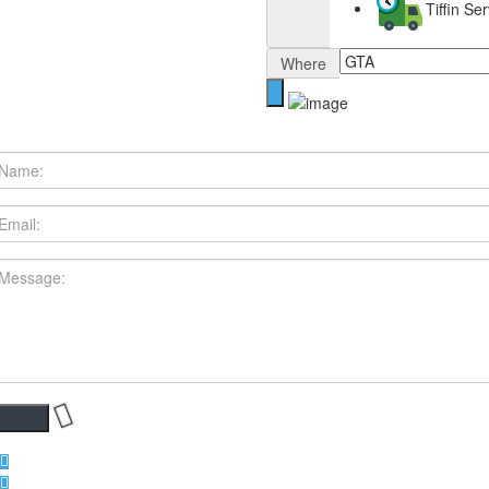
Tiffin S
Where