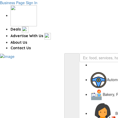
Business Page
Sign In
Deals
Advertise With Us
About Us
Contact Us
Autom
Bakery, 
B