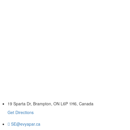
19 Sparta Dr, Brampton, ON L6P 1H6, Canada
Get Directions
SE@evyapar.ca