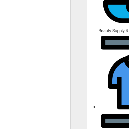
Beauty Supply &