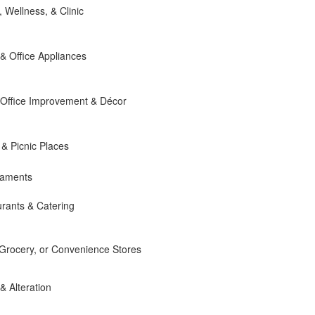
, Wellness, & Clinic
 Office Appliances
Office Improvement & Décor
 & Picnic Places
naments
rants & Catering
 Grocery, or Convenience Stores
 & Alteration