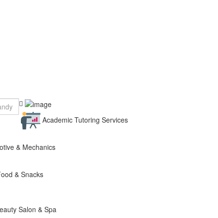
Academic Tutoring Services
otive & Mechanics
Food & Snacks
eauty Salon & Spa