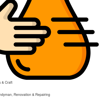
 & Craft
ndyman, Renovation & Repairing