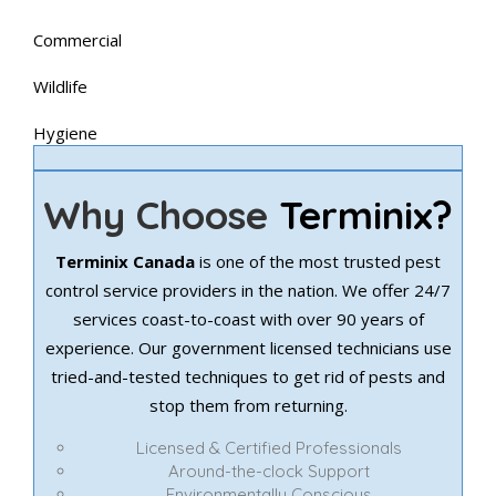
Commercial
Wildlife
Hygiene
Why Choose
Terminix?
Terminix Canada
is one of the most trusted pest
control service providers in the nation. We offer 24/7
services coast-to-coast with over 90 years of
experience. Our government licensed technicians use
tried-and-tested techniques to get rid of pests and
stop them from returning.
Licensed & Certified Professionals
Around-the-clock Support
Environmentally Conscious