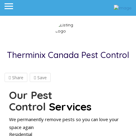
Therminix Canada Pest Control
Share
Save
Our Pest
Control
Services
We permanently remove pests so you can love your
space again
Residential