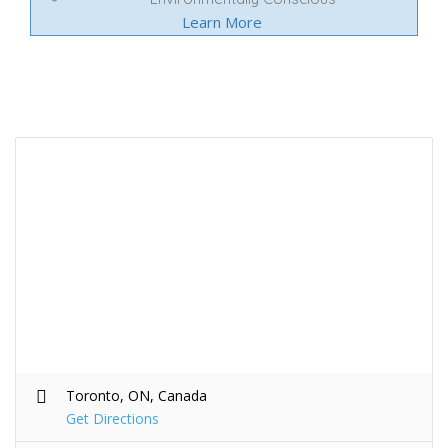
Learn More
Toronto, ON, Canada
Get Directions