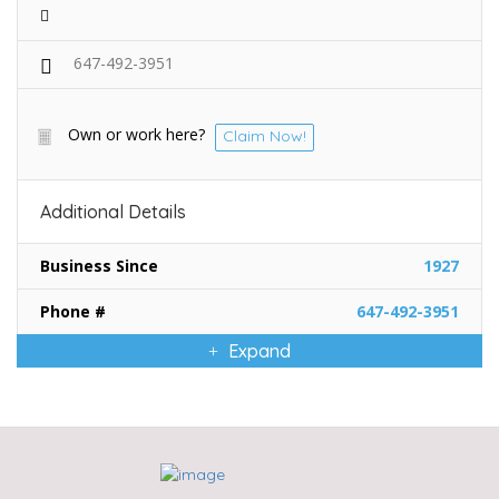
647-492-3951
Own or work here?
Claim Now!
Additional Details
Business Since
1927
Phone #
647-492-3951
Expand