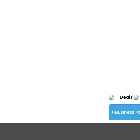
Deals
+ Business P