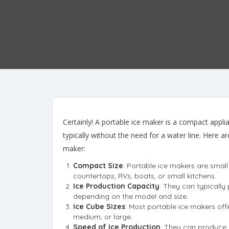
Certainly! A portable ice maker is a compact appli
typically without the need for a water line. Here 
maker:
Compact Size
: Portable ice makers are smal
countertops, RVs, boats, or small kitchens.
Ice Production Capacity
: They can typicall
depending on the model and size.
Ice Cube Sizes
: Most portable ice makers offe
medium, or large.
Speed of Ice Production
: They can produce a 