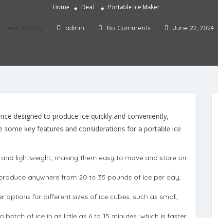
Home
Deal
Portable Ice Maker
Deal
,
Outing
admin
No Comments
June 22, 2024
ance designed to produce ice quickly and conveniently,
are some key features and considerations for a portable ice
l and lightweight, making them easy to move and store on
y produce anywhere from 20 to 35 pounds of ice per day,
r options for different sizes of ice cubes, such as small,
batch of ice in as little as 6 to 15 minutes, which is faster