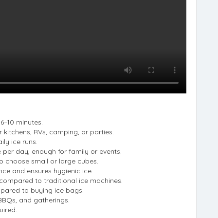
s 6–10 minutes.
 kitchens, RVs, camping, or parties.
ily ice runs.
 per day, enough for family or events.
 choose small or large cubes.
nce and ensures hygienic ice.
 compared to traditional ice machines.
ared to buying ice bags.
 BBQs, and gatherings.
uired.