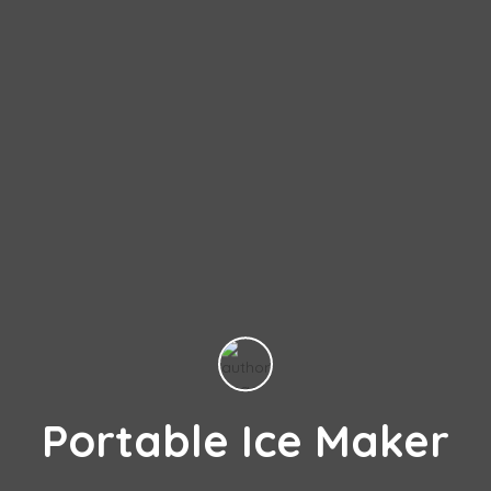
Portable Ice Maker