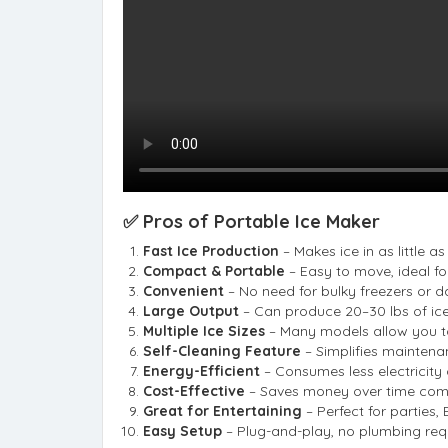
✅ Pros of Portable Ice Maker
Fast Ice Production
– Makes ice in as little a
Compact & Portable
– Easy to move, ideal for
Convenient
– No need for bulky freezers or da
Large Output
– Can produce 20–30 lbs of ice
Multiple Ice Sizes
– Many models allow you to
Self-Cleaning Feature
– Simplifies maintena
Energy-Efficient
– Consumes less electricity
Cost-Effective
– Saves money over time comp
Great for Entertaining
– Perfect for parties,
Easy Setup
– Plug-and-play, no plumbing req