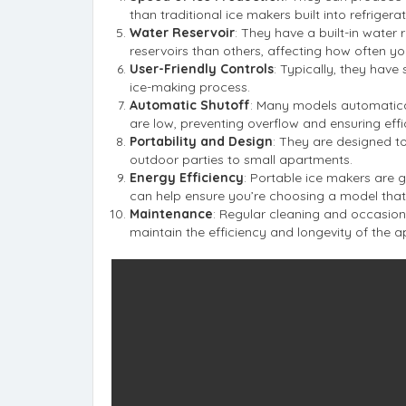
than traditional ice makers built into refrigerat
Water Reservoir
: They have a built-in water
reservoirs than others, affecting how often you
User-Friendly Controls
: Typically, they have
ice-making process.
Automatic Shutoff
: Many models automaticall
are low, preventing overflow and ensuring effi
Portability and Design
: They are designed to
outdoor parties to small apartments.
Energy Efficiency
: Portable ice makers are g
can help ensure you’re choosing a model that 
Maintenance
: Regular cleaning and occasio
maintain the efficiency and longevity of the a