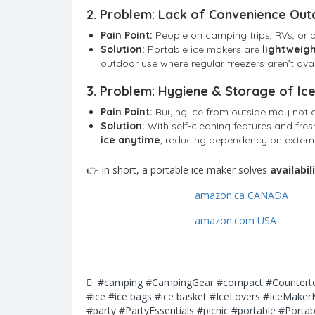
2.
Problem: Lack of Convenience Out
Pain Point:
People on camping trips, RVs, or p
Solution:
Portable ice makers are
lightweigh
outdoor use where regular freezers aren’t avai
3.
Problem: Hygiene & Storage of Ic
Pain Point:
Buying ice from outside may not a
Solution:
With self-cleaning features and fre
ice anytime
, reducing dependency on extern
👉 In short, a portable ice maker solves
availabi
amazon.ca CANADA
amazon.com USA
#camping
#CampingGear
#compact
#Countert
#ice
#ice bags
#ice basket
#IceLovers
#IceMaker
#party
#PartyEssentials
#picnic
#portable
#Portab