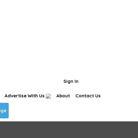
Business Page
Sign In
Advertise With Us
About
Contact Us
age