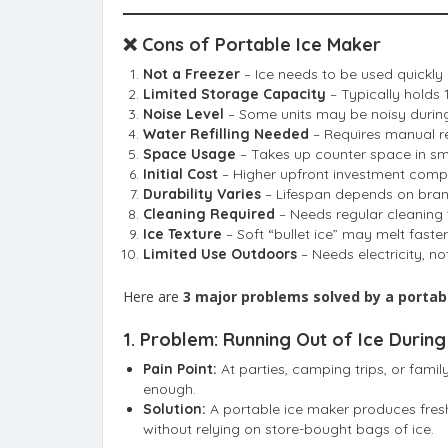
❌ Cons of Portable Ice Maker
Not a Freezer
– Ice needs to be used quickly o
Limited Storage Capacity
– Typically holds 1
Noise Level
– Some units may be noisy during
Water Refilling Needed
– Requires manual ref
Space Usage
– Takes up counter space in sma
Initial Cost
– Higher upfront investment comp
Durability Varies
– Lifespan depends on bra
Cleaning Required
– Needs regular cleaning 
Ice Texture
– Soft “bullet ice” may melt faster
Limited Use Outdoors
– Needs electricity, n
Here are
3 major problems solved by a portab
1.
Problem: Running Out of Ice During
Pain Point:
At parties, camping trips, or famil
enough.
Solution:
A portable ice maker produces fresh
without relying on store-bought bags of ice.