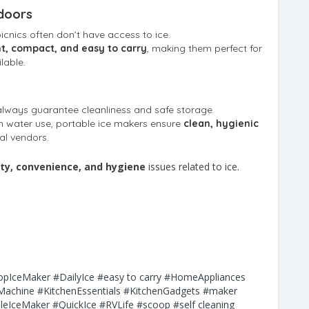
doors
icnics often don’t have access to ice.
t, compact, and easy to carry
, making them perfect for
lable.
e
lways guarantee cleanliness and safe storage.
sh water use, portable ice makers ensure
clean, hygienic
al vendors.
lity, convenience, and hygiene
issues related to ice.
opIceMaker
#DailyIce
#easy to carry
#HomeAppliances
Machine
#KitchenEssentials
#KitchenGadgets
#maker
leIceMaker
#QuickIce
#RVLife
#scoop
#self cleaning