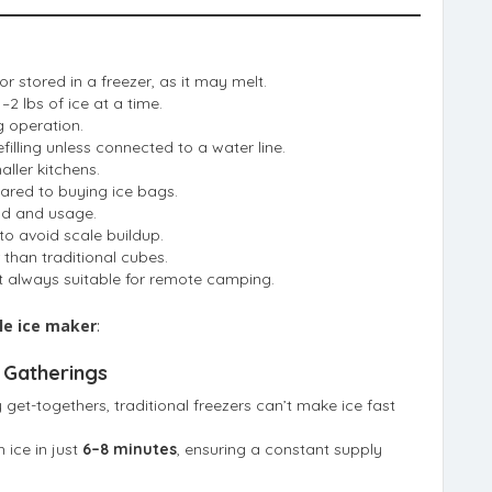
r stored in a freezer, as it may melt.
–2 lbs of ice at a time.
 operation.
illing unless connected to a water line.
ller kitchens.
ared to buying ice bags.
nd and usage.
to avoid scale buildup.
 than traditional cubes.
ot always suitable for remote camping.
le ice maker
:
 Gatherings
y get-togethers, traditional freezers can’t make ice fast
 ice in just
6–8 minutes
, ensuring a constant supply