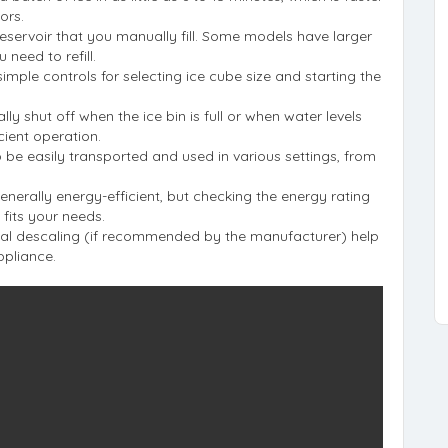
ors.
 reservoir that you manually fill. Some models have larger
 need to refill.
 simple controls for selecting ice cube size and starting the
y shut off when the ice bin is full or when water levels
cient operation.
 be easily transported and used in various settings, from
enerally energy-efficient, but checking the energy rating
fits your needs.
nal descaling (if recommended by the manufacturer) help
ppliance.