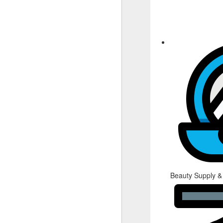
Beauty Supply &