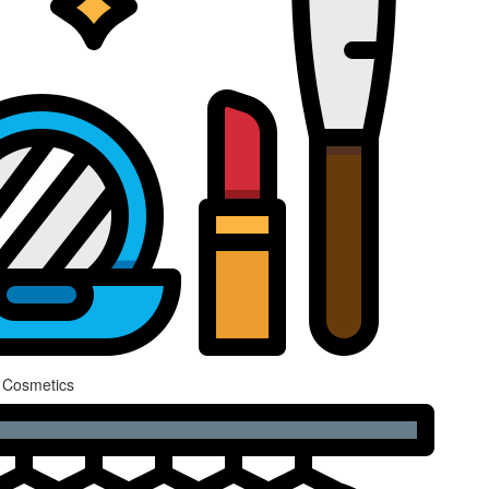
 Cosmetics