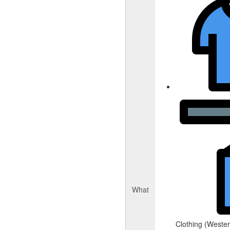
What
Clothing (Western