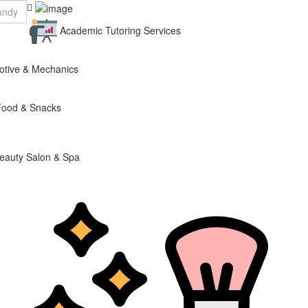
Academic Tutoring Services
otive & Mechanics
Food & Snacks
eauty Salon & Spa