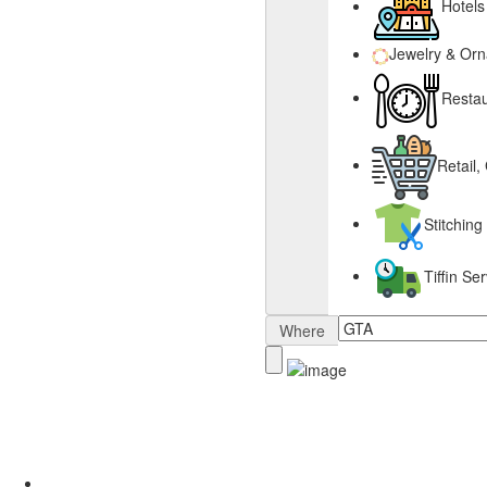
Hotels
Jewelry & Or
Restau
Retail,
Stitching
Tiffin S
Where