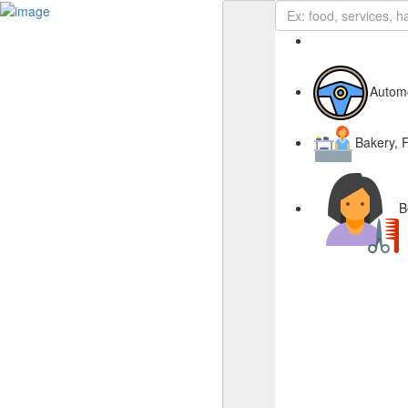
Business Page
Sign In
Autom
Deals
Advertise With Us
Bakery, 
About Us
Contact Us
B