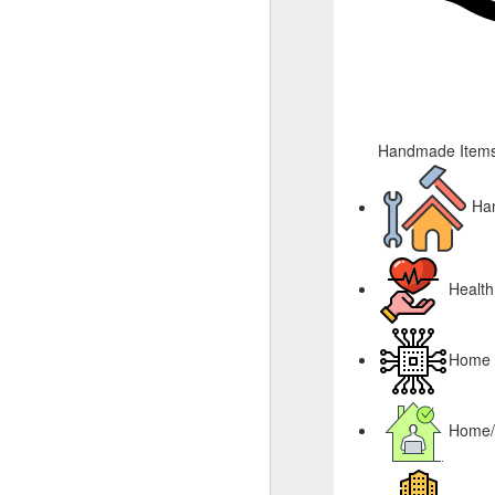
Handmade Items
Ha
Health
Home &
Home/