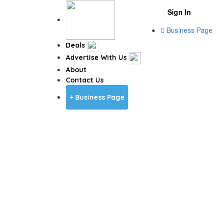
Sign In
Business Page
Deals
Advertise With Us
About
Contact Us
+ Business Page