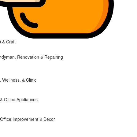
 & Craft
ndyman, Renovation & Repairing
, Wellness, & Clinic
 Office Appliances
Office Improvement & Décor