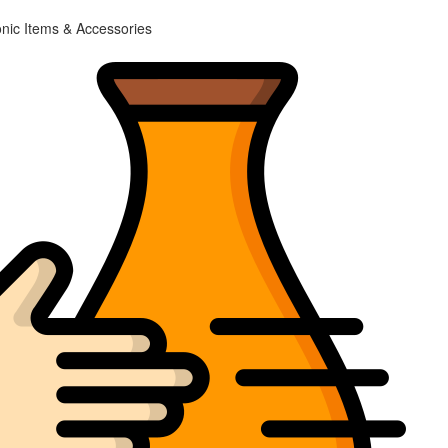
onic Items & Accessories