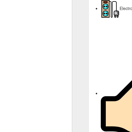
Electr