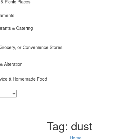
 & Picnic Places
naments
rants & Catering
 Grocery, or Convenience Stores
 & Alteration
ervice & Homemade Food
Tag:
dust
Home