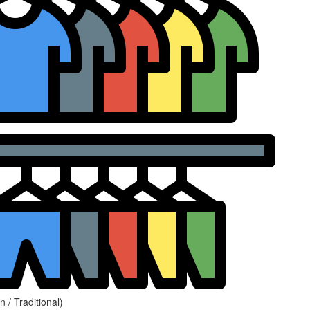
 / Traditional)