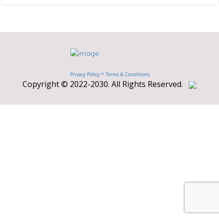
Privacy Policy *
Terms & Conditions
Copyright © 2022-2030. All Rights Reserved.