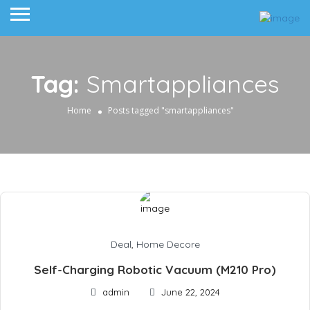
Tag:
Smartappliances
Home
Posts tagged "smartappliances"
Deal
,
Home Decore
Self-Charging Robotic Vacuum (M210 Pro)
admin
June 22, 2024