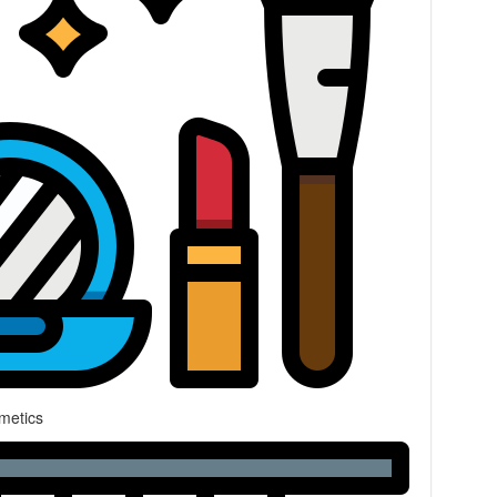
metics