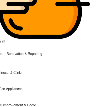
raft
n, Renovation & Repairing
lness, & Clinic
ice Appliances
ce Improvement & Décor