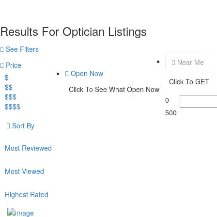
Results For
Optician
Listings
See Filters
Near Me
Price
Open Now
$
Click To GET
$$
Click To See What Open Now
$$$
0
$$$$
500
Sort By
Most Reviewed
Most Viewed
Highest Rated