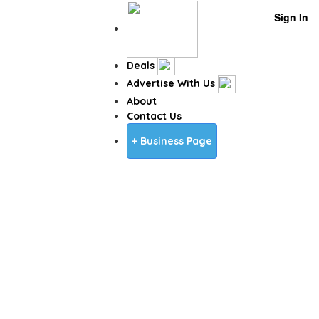
Sign In
Deals
Advertise With Us
About
Contact Us
+ Business Page