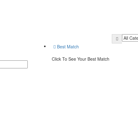
Best Match
Click To See Your Best Match