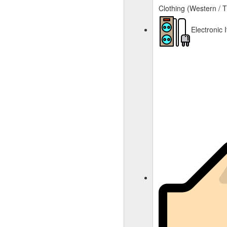
Clothing (Western / T
Electronic