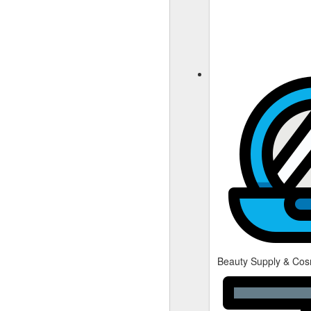
Beauty Supply & Cos