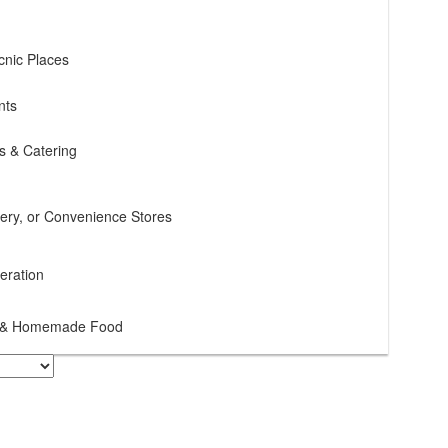
cnic Places
nts
s & Catering
cery, or Convenience Stores
teration
ce & Homemade Food