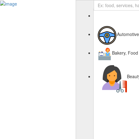
Business Page
Sign In
Automotive
Deals
Advertise With Us
About Us
Bakery, Food
Contact Us
Beaut