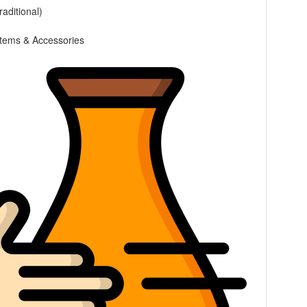
raditional)
 Items & Accessories