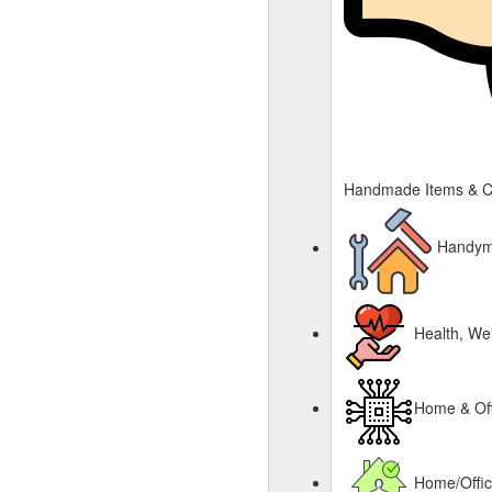
Handmade Items & C
Handyma
Health, Wel
Home & Off
Home/Offi