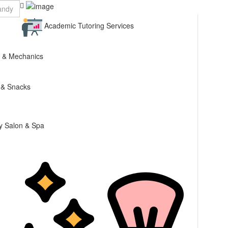
Academic Tutoring Services
 & Mechanics
 & Snacks
y Salon & Spa