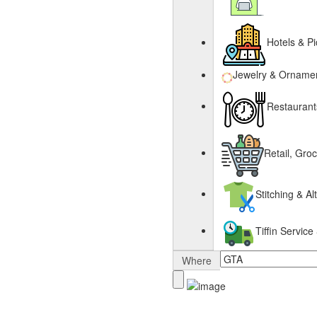
Hotels & Pi
Jewelry & Orname
Restaurant
Retail, Gro
Stitching & Al
Tiffin Servi
Where