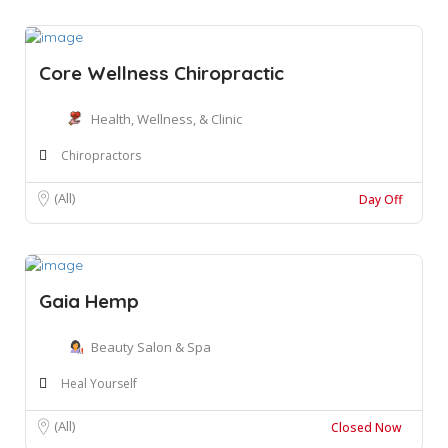
Core Wellness Chiropractic
Health, Wellness, & Clinic
Chiropractors
(All)
Day Off
Gaia Hemp
Beauty Salon & Spa
Heal Yourself
(All)
Closed Now