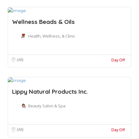
Wellness Beads & Oils
Health, Wellness, & Clinic
(All)
Day Off
Lippy Natural Products Inc.
Beauty Salon & Spa
(All)
Day Off