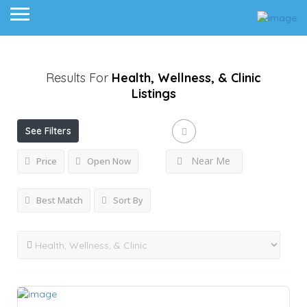
Results For
Health, Wellness, & Clinic
Listings
See Filters
Near Me
Price
Open Now
Best Match
Sort By