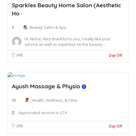
Sparkles Beauty Home Salon (Aesthetic
Ho
$
Beauty Salon & Spa
Hi, Nisha, Very thankful to you, I really like your
service as well as expertise on the beauty ...
(All)
Day Off
Ayush Massage & Physio
$$
Health, Wellness, & Clinic
Appreciated services in GTA
(All)
Day Off