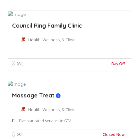
Council Ring Family Clinic
Health, Wellness, & Clinic
(All)
Day Off
Massage Treat
Health, Wellness, & Clinic
Five star rated services in GTA
(All)
Closed Now