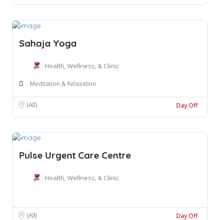
Sahaja Yoga
Health, Wellness, & Clinic
Meditation & Relaxation
(All)
Day Off
Pulse Urgent Care Centre
Health, Wellness, & Clinic
(All)
Day Off